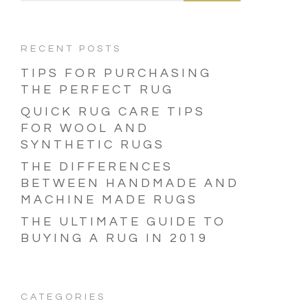
RECENT POSTS
TIPS FOR PURCHASING
THE PERFECT RUG
QUICK RUG CARE TIPS
FOR WOOL AND
SYNTHETIC RUGS
THE DIFFERENCES
BETWEEN HANDMADE AND
MACHINE MADE RUGS
THE ULTIMATE GUIDE TO
BUYING A RUG IN 2019
CATEGORIES