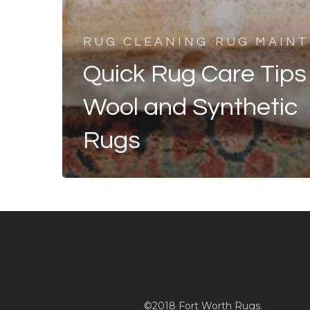
RUG CLEANING
RUG MAIN
Quick Rug Care Tips 
Wool and Synthetic
Rugs
©2018 Fort Worth Rugs.