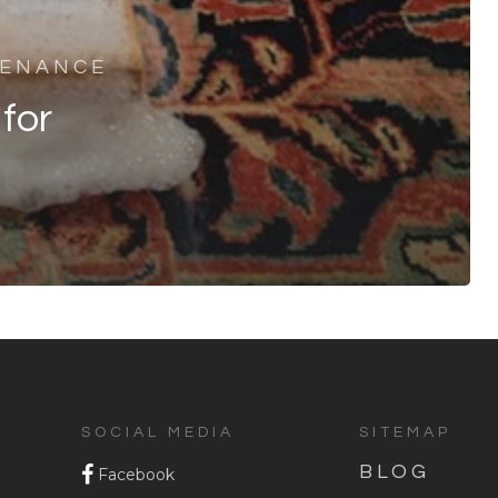
TENANCE
for
SOCIAL MEDIA
SITEMAP
BLOG
Facebook