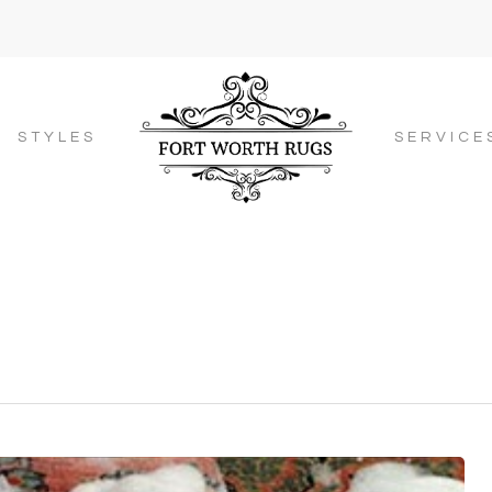
STYLES
SERVICE
g