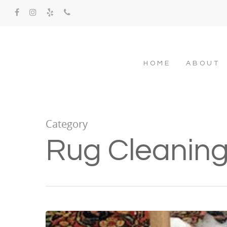
HOME
ABOUT
Category
Rug Cleanin
Hit enter to search or ESC to close