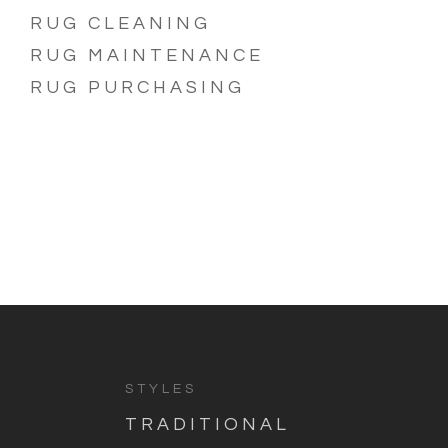
RUG CLEANING
RUG MAINTENANCE
RUG PURCHASING
STYLES
TRADITIONAL