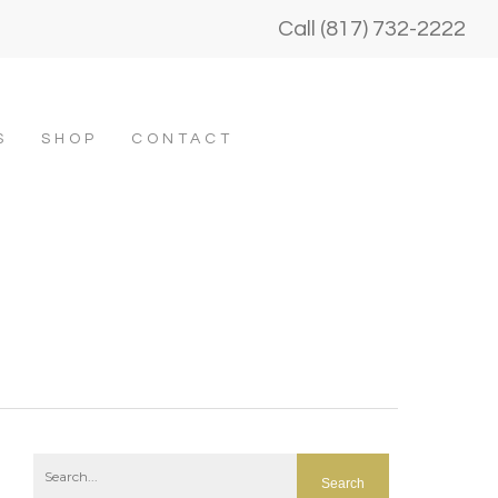
Call (817) 732-2222
S
SHOP
CONTACT