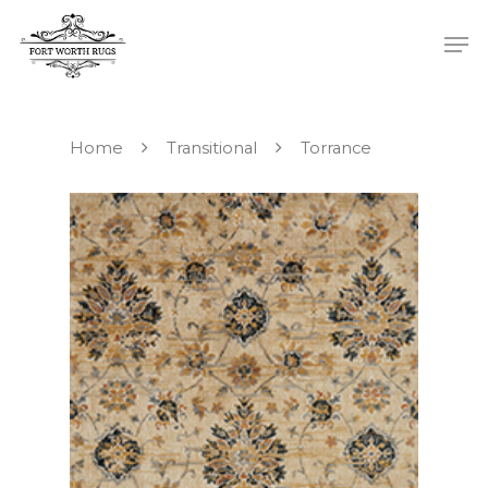
Home
Transitional
Torrance