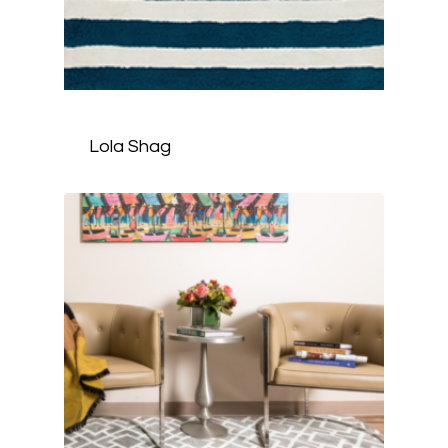
Lola Shag