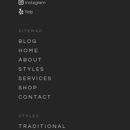
Instagram
Yelp
SITEMAP
BLOG
HOME
ABOUT
STYLES
SERVICES
SHOP
CONTACT
STYLES
TRADITIONAL