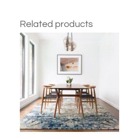
Related products