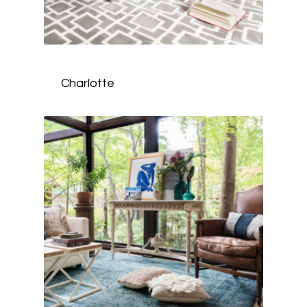
Charlotte