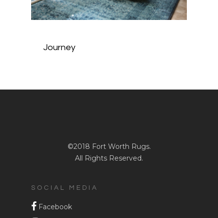
Journey
©2018 Fort Worth Rugs.
All Rights Reserved.
SOCIAL MEDIA
Facebook