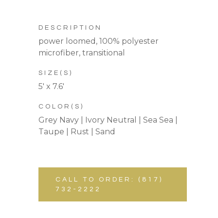
DESCRIPTION
power loomed, 100% polyester
microfiber, transitional
SIZE(S)
5′ x 7.6′
COLOR(S)
Grey Navy | Ivory Neutral | Sea Sea |
Taupe | Rust | Sand
CALL TO ORDER: (817)
732-2222