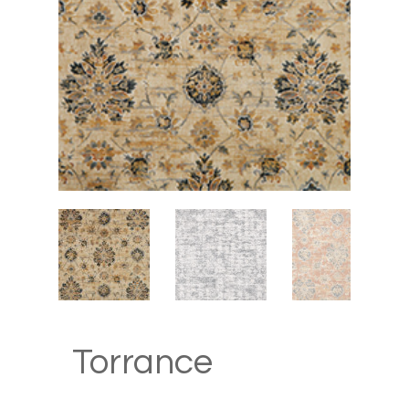
Hit enter to search or ESC to close
Torrance