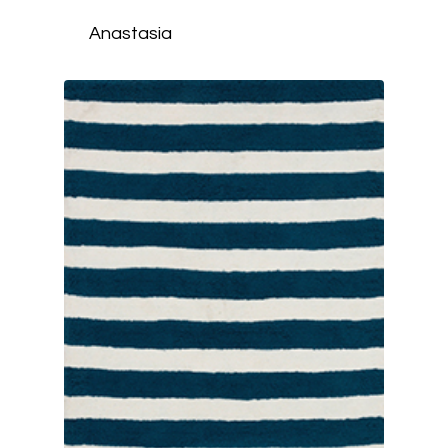
Anastasia
HOME
ABOUT
STYLES
SERVICES
SHOP
CONTACT
CALL (817) 732-22